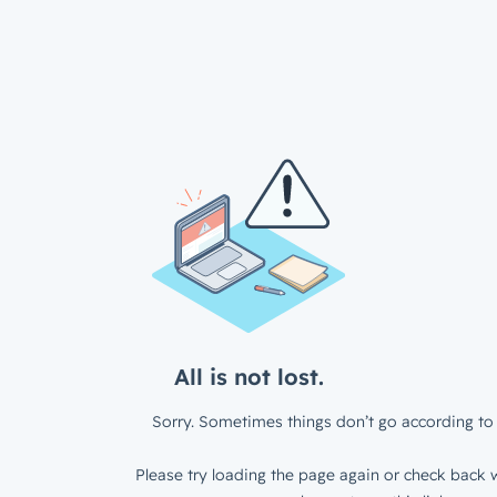
All is not lost.
Sorry. Sometimes things don’t go according to 
Please try loading the page again or check back w