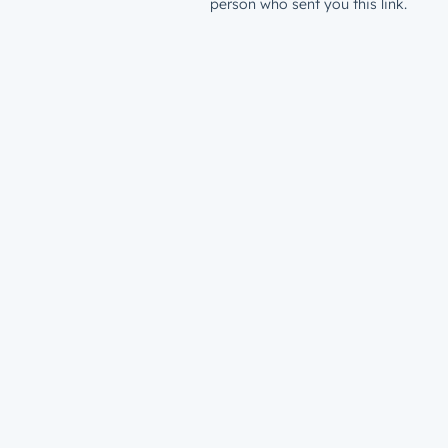
person who sent you this link.